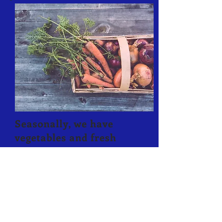
Seasonally, we have
vegetables and fresh
herbs available for
purchase. All of these
are Heirloom Vegetables
grown without
artificial
fertilizer or
pesticides.