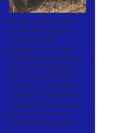
We offer an array of All
Natural
Pork, Beef and
Poultry products.
Seasonally, we also offer
consumables fresh from our
gardens. For information
about our Meat products
please check out the Price
List Page. For information
on Pig Roasts and Catering
please check out the Pig
Roast and Catering page.