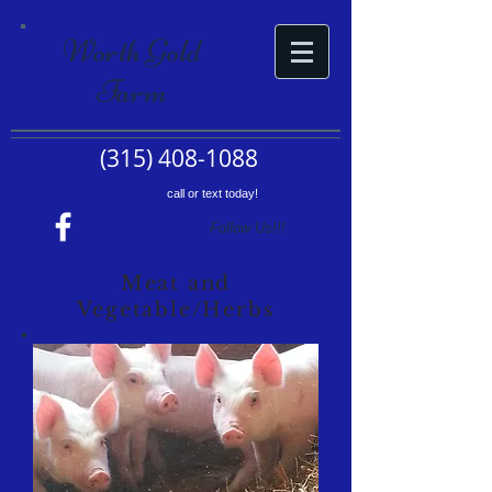
Worth Gold
Farm
(315) 408-1088
call or text today!
Follow Us!!!
Meat and
Vegetable/Herbs